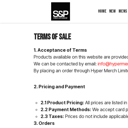
HOME
NEW
MENS
Terms of Sale
1. Acceptance of Terms
Products available on this website are provide
We can be contacted by email:
info@hypermer
By placing an order through Hyper Merch Limite
2. Pricing and Payment
2.1 Product Pricing:
All prices are listed 
2.2 Payment Methods:
We accept card pa
2.3 Taxes:
Prices do not include applicabl
3. Orders