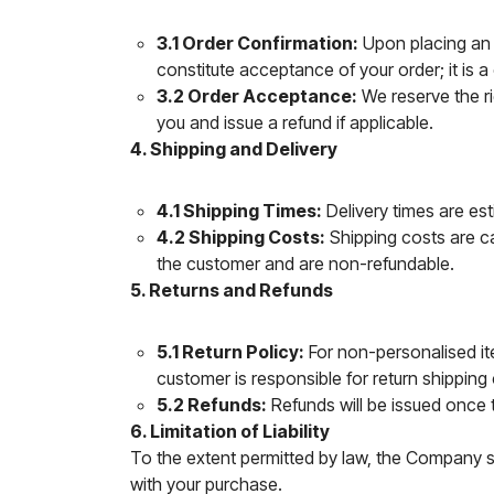
3.1 Order Confirmation:
Upon placing an o
constitute acceptance of your order; it is a
3.2 Order Acceptance:
We reserve the rig
you and issue a refund if applicable.
4. Shipping and Delivery
4.1 Shipping Times:
Delivery times are es
4.2 Shipping Costs:
Shipping costs are ca
the customer and are non-refundable.
5. Returns and Refunds
5.1 Return Policy:
For non-personalised ite
customer is responsible for return shipping
5.2 Refunds:
Refunds will be issued once 
6. Limitation of Liability
To the extent permitted by law, the Company sha
with your purchase.