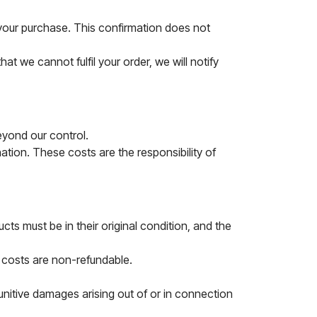
f your purchase. This confirmation does not
at we cannot fulfil your order, we will notify
eyond our control.
tion. These costs are the responsibility of
ts must be in their original condition, and the
g costs are non-refundable.
punitive damages arising out of or in connection