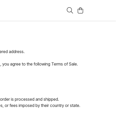
tered address.
, you agree to the following Terms of Sale.
 order is processed and shipped.
, or fees imposed by their country or state.