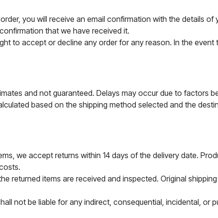
rder, you will receive an email confirmation with the details o
 confirmation that we have received it.
ht to accept or decline any order for any reason. In the event th
timates and not guaranteed. Delays may occur due to factors b
lculated based on the shipping method selected and the destina
ms, we accept returns within 14 days of the delivery date. Produc
 costs.
the returned items are received and inspected. Original shippin
ll not be liable for any indirect, consequential, incidental, or 