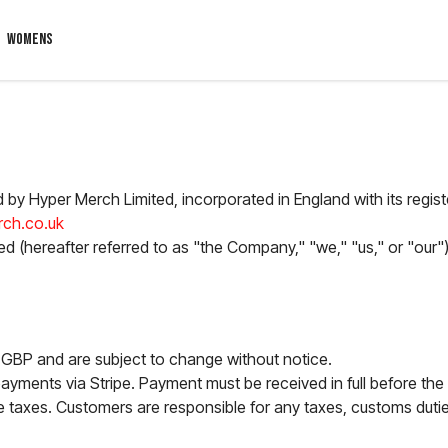
WOMENS
d by Hyper Merch Limited, incorporated in England with its regis
ch.co.uk
d (hereafter referred to as "the Company," "we," "us," or "our")
in GBP and are subject to change without notice.
yments via Stripe. Payment must be received in full before the
e taxes. Customers are responsible for any taxes, customs duties