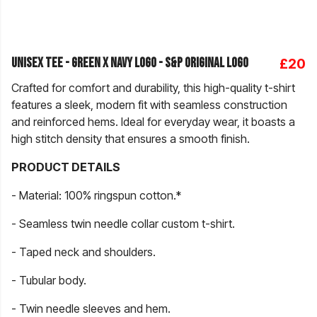
Unisex Tee - Green X Navy Logo - S&P Original Logo
£20
Crafted for comfort and durability, this high-quality t-shirt
features a sleek, modern fit with seamless construction
and reinforced hems. Ideal for everyday wear, it boasts a
high stitch density that ensures a smooth finish.
PRODUCT DETAILS
- Material: 100% ringspun cotton.*
- Seamless twin needle collar custom t-shirt.
- Taped neck and shoulders.
- Tubular body.
- Twin needle sleeves and hem.