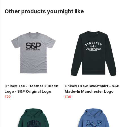
Other products you might like
Unisex Tee - Heather X Black
Unisex Crew Sweatshirt - S&P
Logo - S&P Original Logo
Made-In Manchester Logo
£22
£36