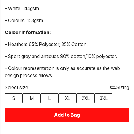
- White: 144gsm.
- Colours: 153gsm.
Colour information:
- Heathers 65% Polyester, 35% Cotton.
- Sport grey and antiques 90% cotton/10% polyester.
- Colour representation is only as accurate as the web
design process allows.
Select size:
Sizing
S
M
L
XL
2XL
3XL
Add to Bag