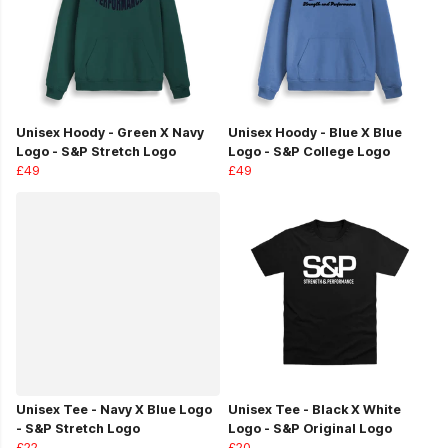
Unisex Hoody - Green X Navy
Unisex Hoody - Blue X Blue
Logo - S&P Stretch Logo
Logo - S&P College Logo
£49
£49
Unisex Tee - Navy X Blue Logo
Unisex Tee - Black X White
- S&P Stretch Logo
Logo - S&P Original Logo
£22
£20