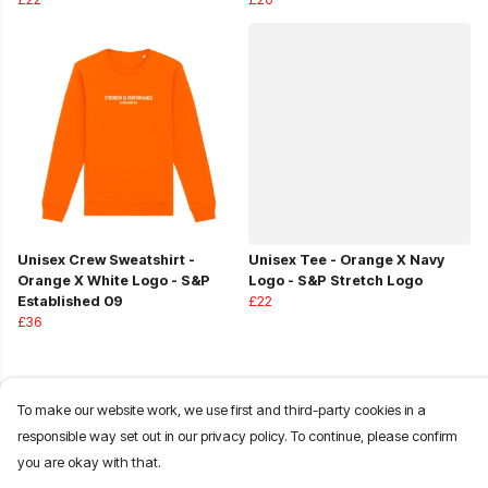
Unisex Crew Sweatshirt -
Unisex Tee - Orange X Navy
Orange X White Logo - S&P
Logo - S&P Stretch Logo
Established 09
£22
£36
To make our website work, we use first and third-party cookies in a
responsible way set out in our privacy policy. To continue, please confirm
you are okay with that.