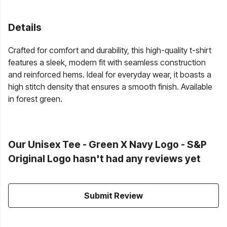
Details
Crafted for comfort and durability, this high-quality t-shirt
features a sleek, modern fit with seamless construction
and reinforced hems. Ideal for everyday wear, it boasts a
high stitch density that ensures a smooth finish. Available
in forest green.
Our Unisex Tee - Green X Navy Logo - S&P
Original Logo hasn't had any reviews yet
Submit Review